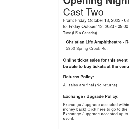
Opening Nigh
Cast Two
From: Friday October 13, 2023 - 0
to: Friday October 13, 2023 - 09:
Time (US & Canada))
Christian Life Amphitheatre
- R
5950 Spring Creek Rd.
Online ticket sales for this eve
be able to buy tickets at the venue
Returns Policy:
All sales are final (No returns)
Exchange / Upgrade Policy:
Exchange / upgrade accepted within
money back)
Click here to go to the
Exchange / upgrade accepted up to 
event.