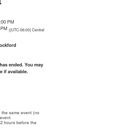
t
8:00 PM
00 PM
((UTC-06:00) Central
ockford
nt has ended. You may
 if available.
 the same event (no
 event
2 hours before the