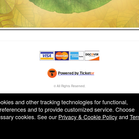
Powered by Ticket
or
Ticketing and box-office system by Ticketor
Efficient Night Club & Bar Ticketing Software – Easy Setup
© All Rights Reserved.
50.28.84.148
Terms of Use
ookies and other tracking technologies for functional,
 preferences and to provide customized service. Choose
cessary cookies. See our
Privacy & Cookie Policy
and
Ter