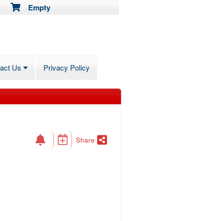
Empty
tact Us
Privacy Policy
Share