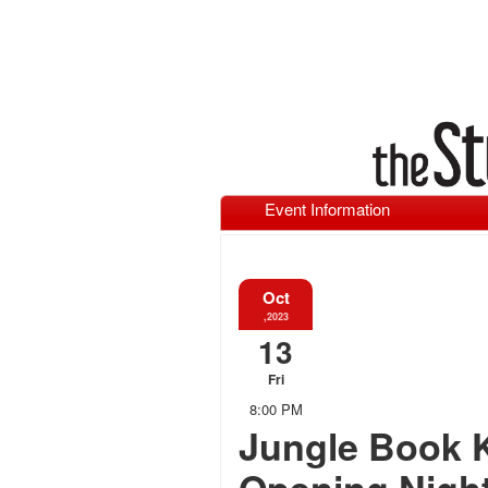
Event Information
Oct
,2023
13
Fri
8:00 PM
Jungle Book 