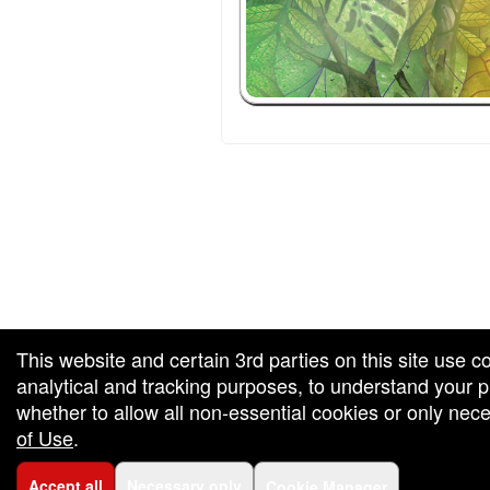
red by: Ticketor (Ticketor.com)
owered by TrustedViews.org
This website and certain 3rd parties on this site use c
analytical and tracking purposes, to understand your
whether to allow all non-essential cookies or only ne
of Use
.
Accept all
Necessary only
Cookie Manager