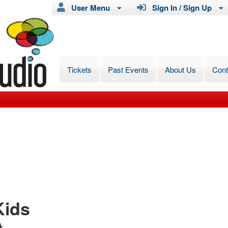
User Menu
Sign In / Sign Up
Tickets
Past Events
About Us
Con
Kids