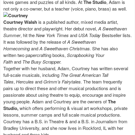
loves games and puzzles of all kinds. At
The Studio
, Adam is
not only a co-owner, but a teacher (voice, piano, brass) as well.
Courtney Walsh
is a published author, mixed media artist,
theatre director and playwright. Her debut novel,
A Sweethaven
Summer
, hit the
New York Times
and
USA Today
Bestseller lists.
It was followed by the release of
A Sweethaven
Homecoming
and
A Sweethaven Christmas.
She has also
written two papercrafting books,
Scrapbooking Your
Faith
and
The Busy Scrapper.
Together with her husband, Adam, Courtney has written several
full-scale musicals, including
The Great American Tall
Tales
,
Hercules
and
Grimm’s Fairytales.
The team frequently
pairs up to direct these and other musical productions and is
passionate about using theatre to equip, encourage and inspire
young people. Adam and Courtney are the owners of
The
Studio,
which offers performing & visual art workshops, private
lessons, summer camps and full scale musical productions.
Courtney has a B.S. in Theatre & and a B.S. in Journalism from
Bradley University, and she now lives in Rockford, IL with her
husband and three kids.