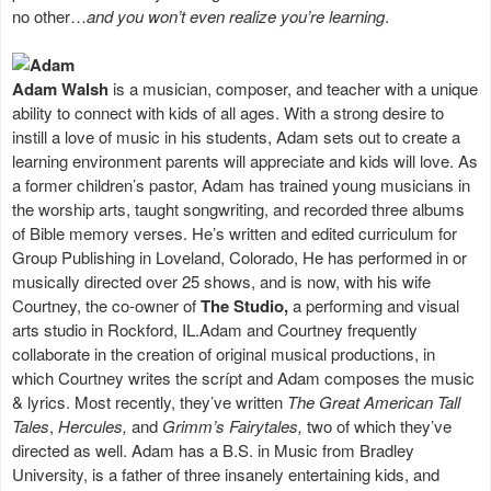
no other…
and you won’t even realize you’re learning
.
Adam Walsh
is a musician, composer, and teacher with a unique
ability to connect with kids of all ages. With a strong desire to
instill a love of music in his students, Adam sets out to create a
learning environment parents will appreciate and kids will love. As
a former children’s pastor, Adam has trained young musicians in
the worship arts, taught songwriting, and recorded three albums
of Bible memory verses. He’s written and edited curriculum for
Group Publishing in Loveland, Colorado, He has performed in or
musically directed over 25 shows, and is now, with his wife
Courtney, the co-owner of
The Studio,
a performing and visual
arts studio in Rockford, IL.Adam and Courtney frequently
collaborate in the creation of original musical productions, in
which Courtney writes the scrípt and Adam composes the music
& lyrics. Most recently, they’ve written
The Great American Tall
Tales
,
Hercules,
and
Grimm’s Fairytales,
two of which they’ve
directed as well. Adam has a B.S. in Music from Bradley
University, is a father of three insanely entertaining kids, and