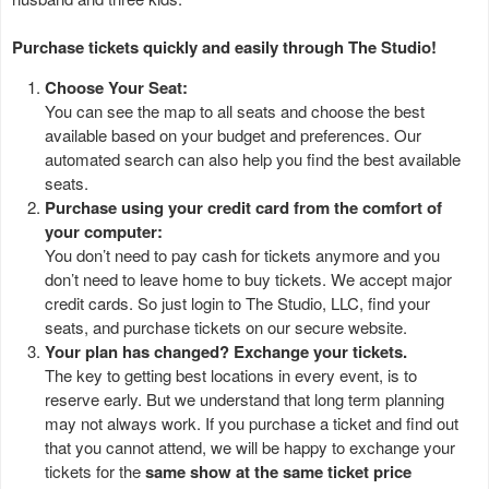
Purchase tickets quickly and easily through The Studio!
Choose Your Seat:
You can see the map to all seats and choose the best
available based on your budget and preferences. Our
automated search can also help you find the best available
seats.
Purchase using your credit card from the comfort of
your computer:
You don’t need to pay cash for tickets anymore and you
don’t need to leave home to buy tickets. We accept major
credit cards. So just login to The Studio, LLC, find your
seats, and purchase tickets on our secure website.
Your plan has changed? Exchange your tickets.
The key to getting best locations in every event, is to
reserve early. But we understand that long term planning
may not always work. If you purchase a ticket and find out
that you cannot attend, we will be happy to exchange your
tickets for the
same show at the same ticket price