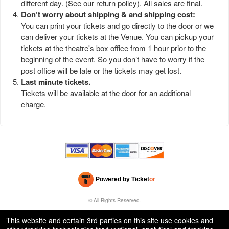
different day. (See our
return policy
). All sales are final.
Don’t worry about shipping & and shipping cost:
You can print your tickets and go directly to the door or we
can deliver your tickets at the Venue. You can pickup your
tickets at the theatre's box office from 1 hour prior to the
beginning of the event. So you don’t have to worry if the
post office will be late or the tickets may get lost.
Last minute tickets.
Tickets will be available at the door for an additional
charge.
Powered by Ticket
or
Ticketing and box-office system by Ticketor
Efficient Night Club & Bar Ticketing Software – Easy Setup
© All Rights Reserved.
50.28.84.148
Terms of Use
This website and certain 3rd parties on this site use cookies and