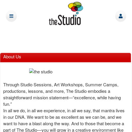
About Us
Through Studio Sessions, Art Workshops, Summer Camps,
productions, lessons, and more, The Studio embodies a
straightforward mission statement—“excellence, while having
fun
.”
In all we do, in all we experience, in all we say, that mantra lives
in our DNA. We want to be as excellent as we can be, and we
want to have a blast along the way. And to those that become a
part of The Studio—you will grow in a creative environment like