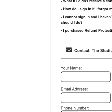
• What if I didn't receive a c
• How do I sign in if I forgo
• I cannot sign in and I have
should I do?
• I purchased Refund Protecti
Contact: The Studi
Your Name:
Email Address:
Phone Number: