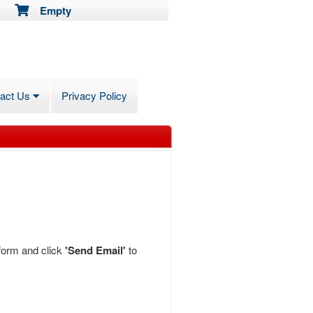
Empty
tact Us
Privacy Policy
 form and click
'Send Email'
to