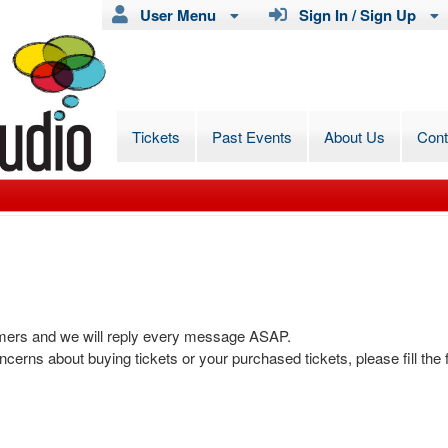
User Menu
Sign In / Sign Up
Tickets
Past Events
About Us
Con
omers and we will reply every message ASAP.
ncerns about buying tickets or your purchased tickets, please fill the