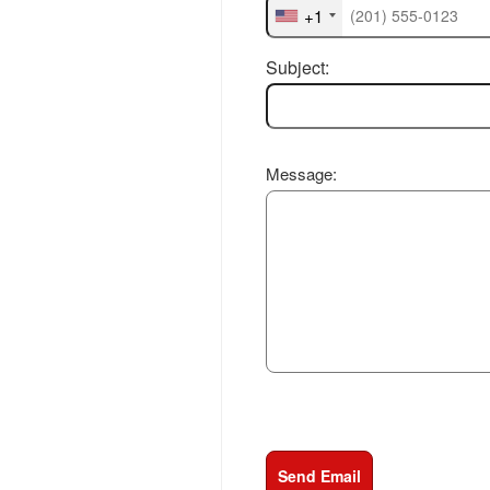
+1
Subject:
Message:
Send Email