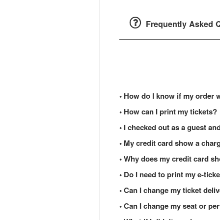
Frequently Asked Q
• How do I know if my order 
• How can I print my tickets?
• I checked out as a guest and
• My credit card show a charg
• Why does my credit card s
• Do I need to print my e-tic
• Can I change my ticket del
• Can I change my seat or per