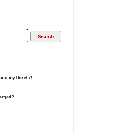
Search
efund my tickets?
harged?