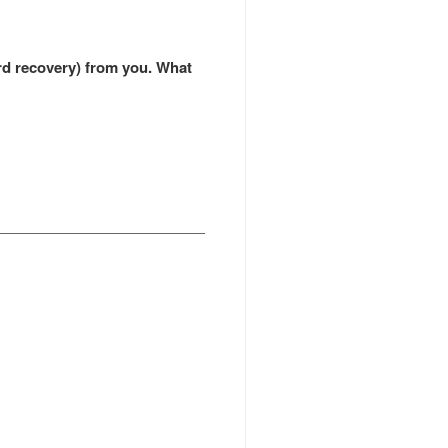
ord recovery) from you. What