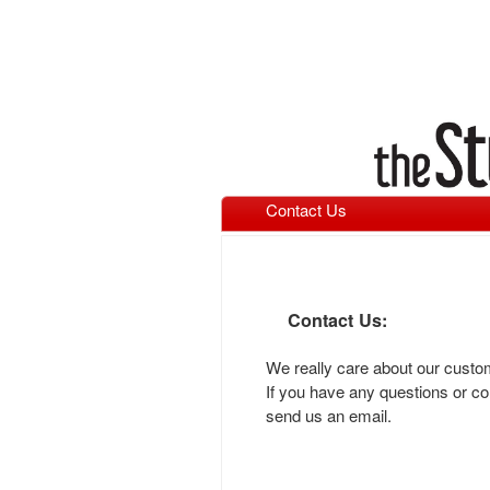
Contact Us
Contact Us:
We really care about our cust
If you have any questions or co
send us an email.