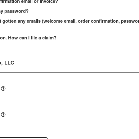
onfirmation email or invoice?
t my password?
n't gotten any emails (welcome email, order confirmation, passw
on. How can I file a claim?
o, LLC