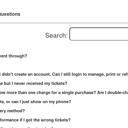
uestions
Search:
went through?
 didn't create an account. Can I still login to manage, print or r
e but I never received my tickets?
how more than one charge for a single purchase? Am I double-c
kets, or can I just show on my phone?
ivery method?
formance if I got the wrong tickets?