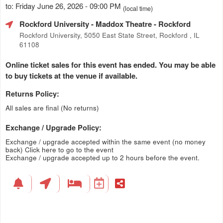
to: Friday June 26, 2026 - 09:00 PM
(local time)
Rockford University - Maddox Theatre
- Rockford
Rockford University, 5050 East State Street, Rockford , IL
61108
Online ticket sales for this event has ended. You may be able
to buy tickets at the venue if available.
Returns Policy:
All sales are final (No returns)
Exchange / Upgrade Policy:
Exchange / upgrade accepted within the same event (no money
back)
Click here to go to the event
Exchange / upgrade accepted up to 2 hours before the event.