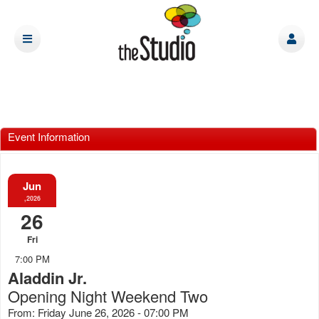
Event Information
Jun
,2026
26
Fri
7:00 PM
Aladdin Jr.
Opening Night Weekend Two
From: Friday June 26, 2026 - 07:00 PM