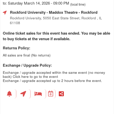
to: Saturday March 14, 2026 - 09:00 PM
(local time)
Rockford University - Maddox Theatre
- Rockford
Rockford University, 5050 East State Street, Rockford , IL
61108
Online ticket sales for this event has ended. You may be able
to buy tickets at the venue if available.
Returns Policy:
All sales are final (No returns)
Exchange / Upgrade Policy:
Exchange / upgrade accepted within the same event (no money
back)
Click here to go to the event
Exchange / upgrade accepted up to 2 hours before the event.