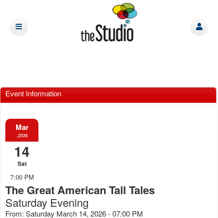
Event Information
Mar
,2026
14
Sat
7:00 PM
The Great American Tall Tales
Saturday Evening
From: Saturday March 14, 2026 - 07:00 PM