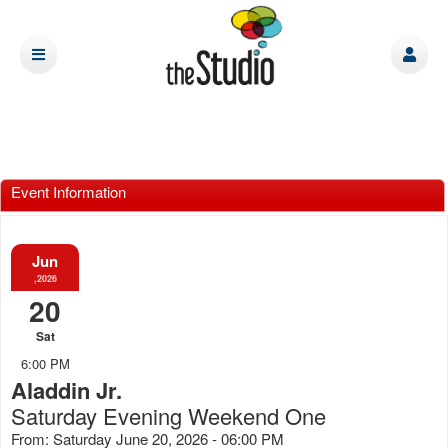
Event Information
Jun
,2026
20
Sat
6:00 PM
Aladdin Jr.
Saturday Evening Weekend One
From: Saturday June 20, 2026 - 06:00 PM