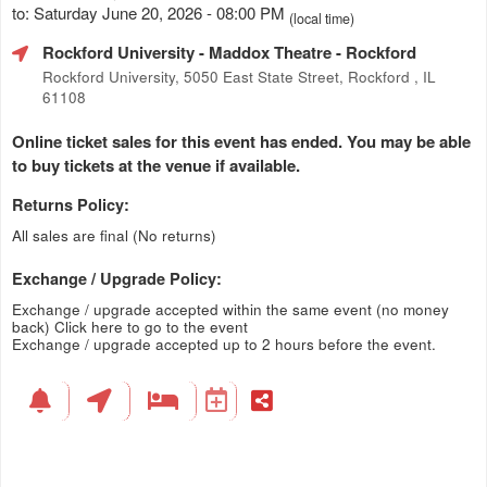
to: Saturday June 20, 2026 - 08:00 PM
(local time)
Rockford University - Maddox Theatre
- Rockford
Rockford University, 5050 East State Street, Rockford , IL
61108
Online ticket sales for this event has ended. You may be able
to buy tickets at the venue if available.
Returns Policy:
All sales are final (No returns)
Exchange / Upgrade Policy:
Exchange / upgrade accepted within the same event (no money
back)
Click here to go to the event
Exchange / upgrade accepted up to 2 hours before the event.