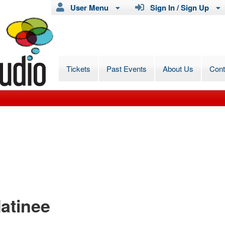
User Menu
Sign In / Sign Up
Tickets
Past Events
About Us
Con
atinee