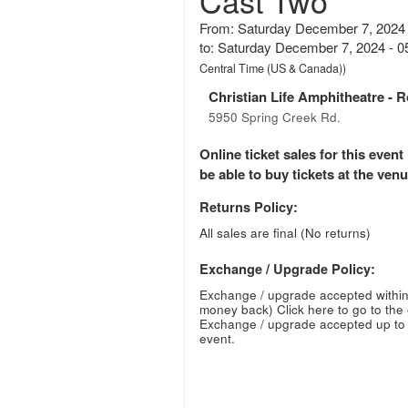
Cast Two
From: Saturday December 7, 2024
to: Saturday December 7, 2024 - 
Central Time (US & Canada))
Christian Life Amphitheatre
- R
5950 Spring Creek Rd.
Online ticket sales for this eve
be able to buy tickets at the venue
Returns Policy:
All sales are final (No returns)
Exchange / Upgrade Policy:
Exchange / upgrade accepted within
money back)
Click here to go to the
Exchange / upgrade accepted up to 
event.