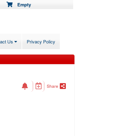
Empty
tact Us
Privacy Policy
Share