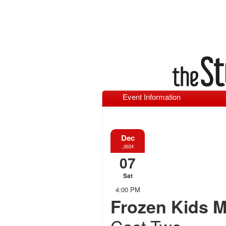
Event Information
Dec
,2024
07
Sat
4:00 PM
Frozen Kids M