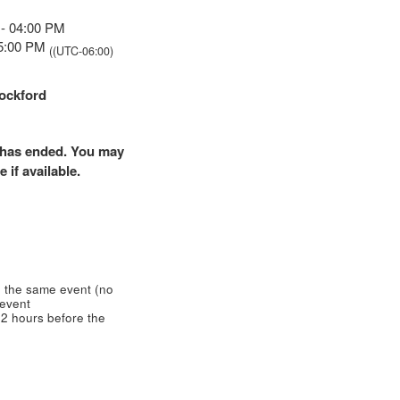
 - 04:00 PM
05:00 PM
((UTC-06:00)
ockford
nt has ended. You may
 if available.
 the same event (no
 event
2 hours before the